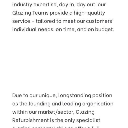
industry expertise, day in, day out, our
Glazing Teams provide a high-quality
service - tailored to meet our customers'
individual needs, on time, and on budget.
Providing an industry leading
service that you can rely on,
Due to our unique, longstanding position
with our
Insurance backed
as the founding and leading organisation
Guarantee.
within our market/sector, Glazing
Refurbishment is the only specialist
glazing company able to offer a full