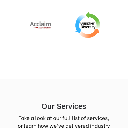
Our Services
Take a look at our full list of services,
or learn how we’ve delivered industry