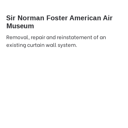
Sir Norman Foster American Air
Museum
Removal, repair and reinstatement of an
existing curtain wall system.