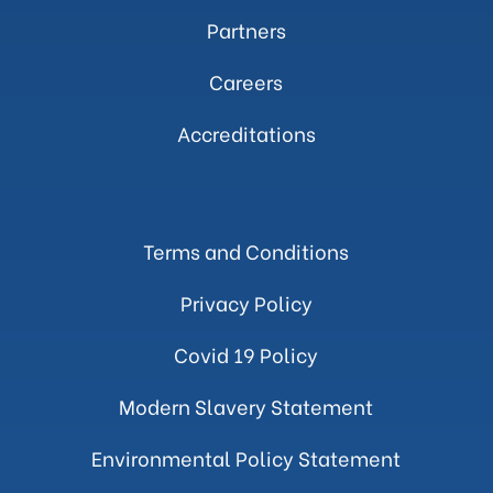
Partners
Careers
Accreditations
Terms and Conditions
Privacy Policy
Covid 19 Policy
Modern Slavery Statement
Environmental Policy Statement