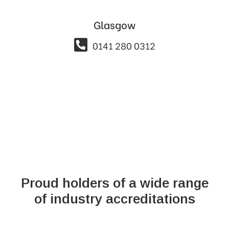
Glasgow

0141 280 0312
Proud holders of a wide range
of industry accreditations