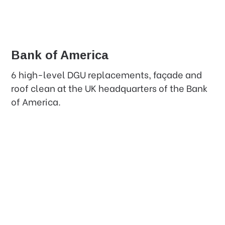
Bank of America
6 high-level DGU replacements, façade and
roof clean at the UK headquarters of the Bank
of America.