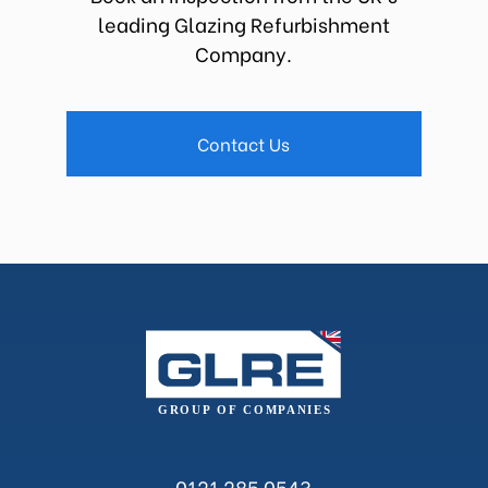
leading Glazing Refurbishment
Company.
Contact Us
0121 285 0543