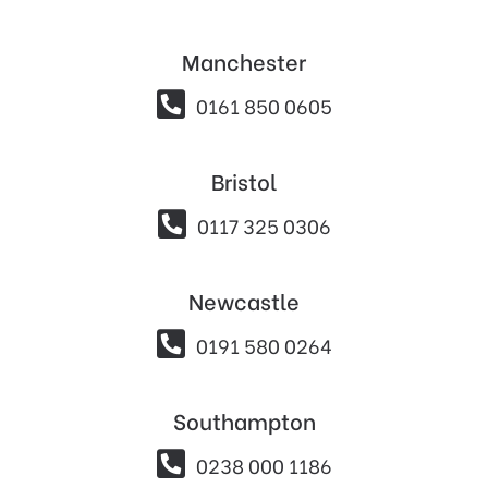
Manchester

0161 850 0605
Bristol

0117 325 0306
Newcastle

0191 580 0264
Southampton

0238 000 1186