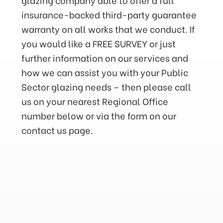
insurance-backed third-party guarantee
warranty on all works that we conduct. If
you would like a FREE SURVEY or just
further information on our services and
how we can assist you with your Public
Sector glazing needs – then please call
us on your nearest Regional Office
number below or via the form on our
contact us page.