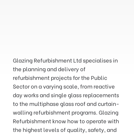
We have successfully
maintained and repaired the
Glazing Refurbishment Ltd specialises in
glazing in Government
the planning and delivery of
buildings and at height on a
refurbishment projects for the Public
Nationwide basis for the last
Sector on a varying scale, from reactive
twenty eight years. throughout
day works and single glass replacements
the UK.
to the multiphase glass roof and curtain-
walling refurbishment programs. Glazing
Refurbishment know how to operate with
the highest levels of quality, safety, and