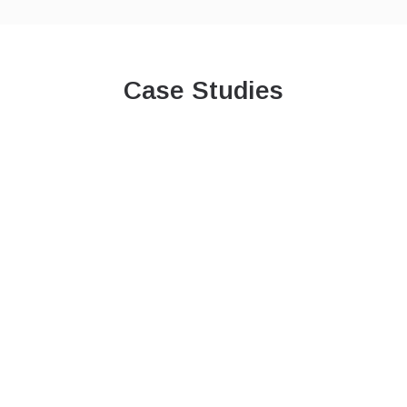
Case Studies