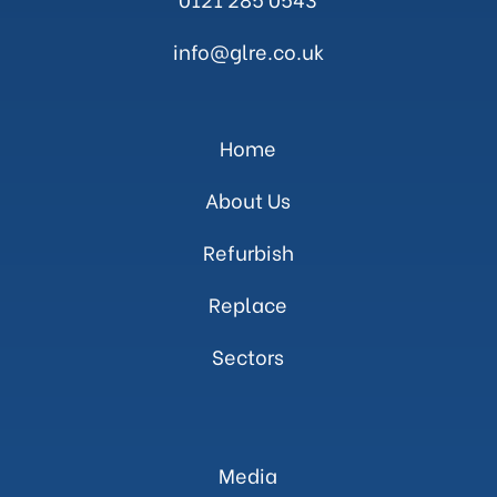
info@glre.co.uk
Home
About Us
Refurbish
Replace
Sectors
Media