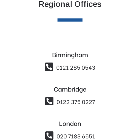
Regional Offices
Birmingham

0121 285 0543
Cambridge

0122 375 0227
London

020 7183 6551