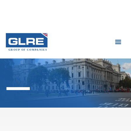

Government Buildings