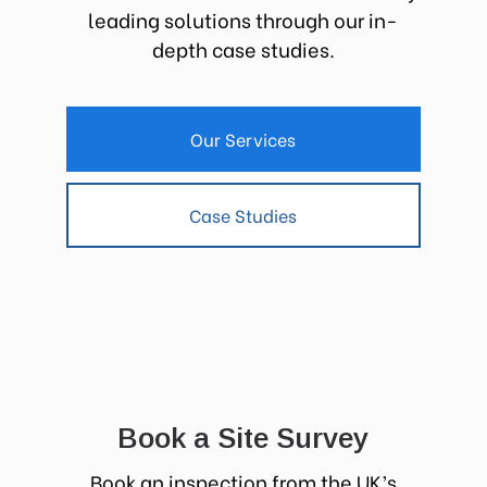
leading solutions through our in-
depth case studies.
Our Services
Case Studies
Book a Site Survey
Book an inspection from the UK’s