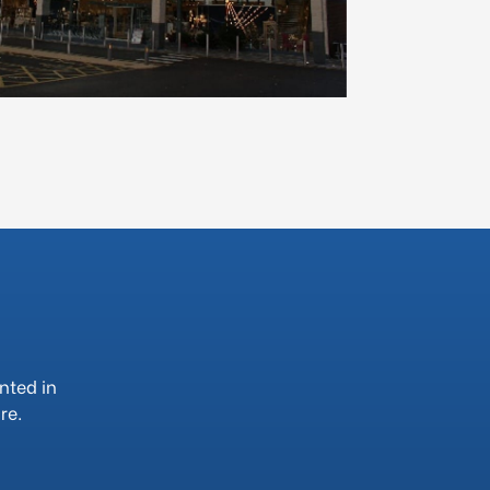
nted in
re.