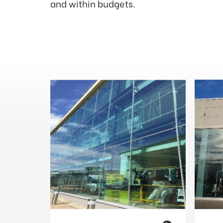
and within budgets.