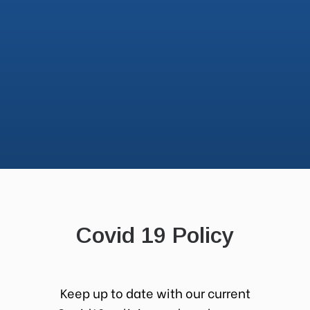
Covid 19 Policy
Keep up to date with our current