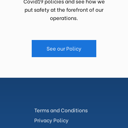
Covid19 policies and see how we
put safety at the forefront of our
operations.
See our Policy
Terms and Conditions
Privacy Policy