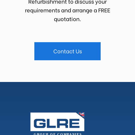
Refurbishment to discuss your
requirements and arrange a FREE
quotation.
Contact Us