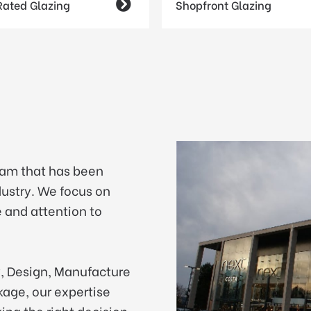
 Rated Glazing

Shopfront Glazing
eam that has been
ndustry. We focus on
 and attention to
y, Design, Manufacture
ckage, our expertise
ing the right decision