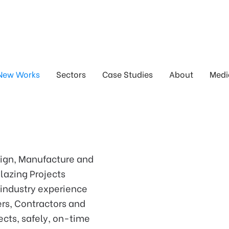
New Works
Sectors
Case Studies
About
Medi
sign, Manufacture and
lazing Projects
 industry experience
ers, Contractors and
ects, safely, on-time