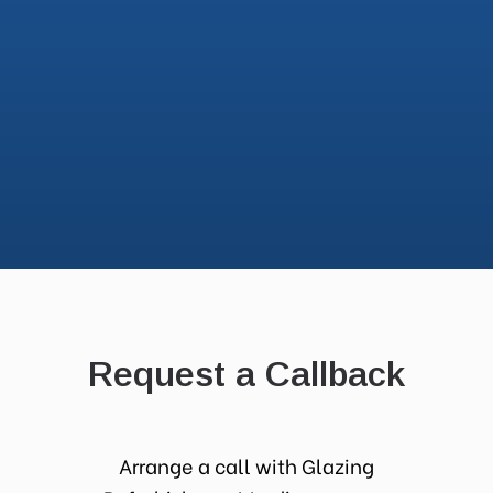
Request a Callback
Arrange a call with Glazing