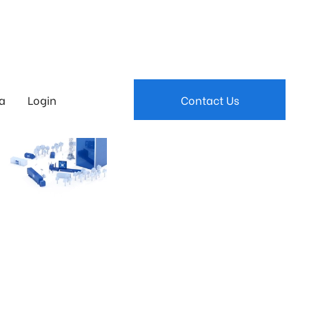
a
Login
Contact Us