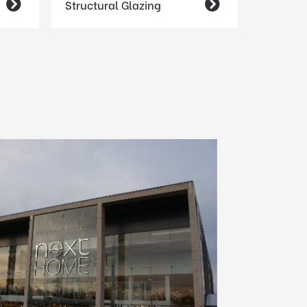

Structural Glazing
