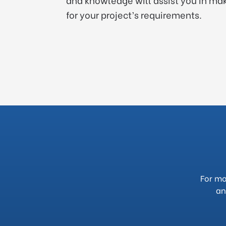
for your project’s requirements.
For mo
an