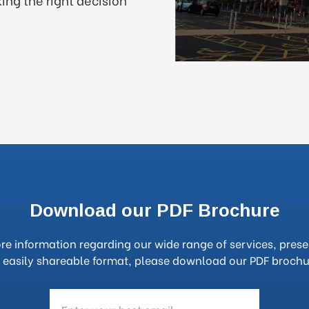
Download our PDF Brochure
re information regarding our wide range of services, prese
 easily shareable format, please download our PDF brochu