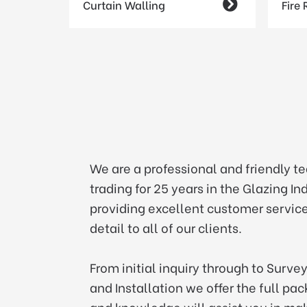
Curtain Walling

Fire
We are a professional and friendly t
trading for 25 years in the Glazing I
providing excellent customer service
detail to all of our clients.
From initial inquiry through to Surve
and Installation we offer the full pa
and knowledge will assist you in mak