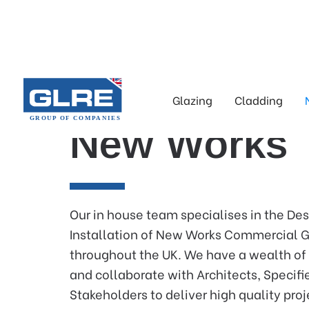
Glazing
Cladding
New Works
Our in house team specialises in the De
Installation of New Works Commercial G
throughout the UK. We have a wealth of
and collaborate with Architects, Specifi
Stakeholders to deliver high quality proj