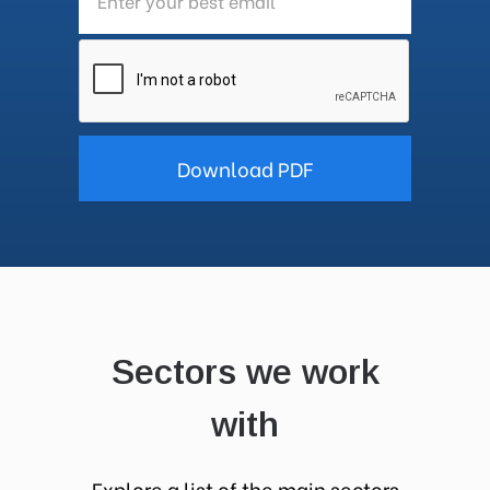
Sectors we work
with
Explore a list of the main sectors