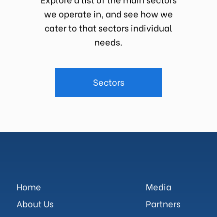
we operate in, and see how we
cater to that sectors individual
needs.
Sectors
Home
Media
About Us
Partners