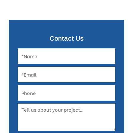
Contact Us