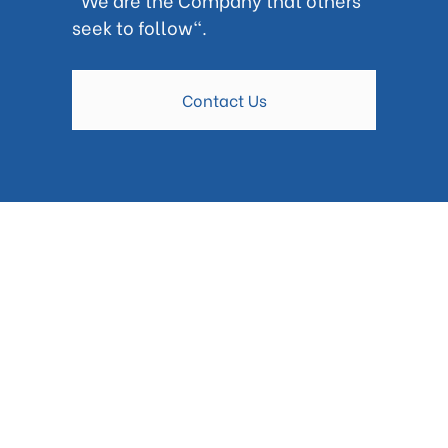
seek to follow".
Contact Us