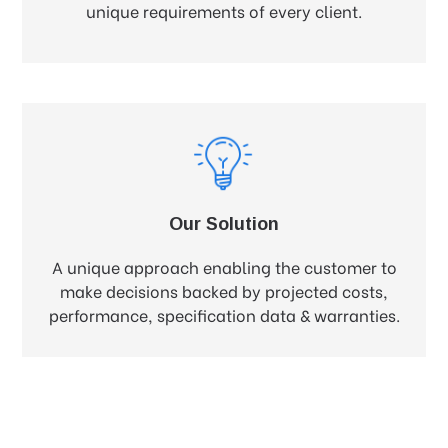
unique requirements of every client.
Our Solution
A unique approach enabling the customer to
make decisions backed by projected costs,
performance, specification data & warranties.