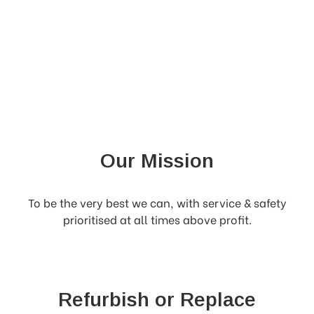
Our Mission
To be the very best we can, with service & safety
prioritised at all times above profit.
Refurbish or Replace