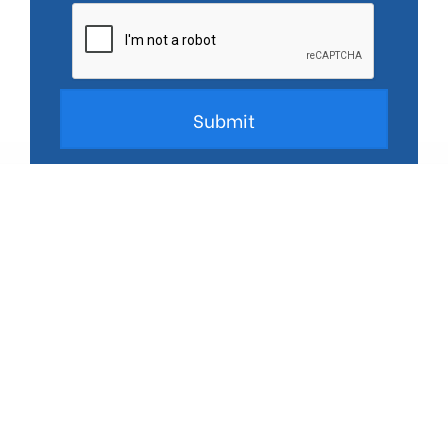
*We don’t share your data. See our
privacy policy.
Trusted Partner to some of