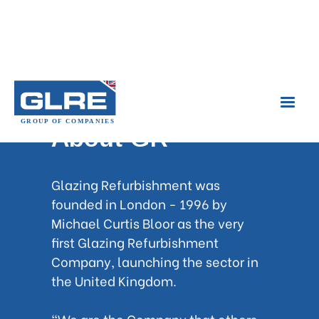
About GR
Glazing Refurbishment was
founded in London - 1996 by
Michael Curtis Bloor as the very
first Glazing Refurbishment
Company, launching the sector in
the United Kingdom.
"We are the Company that others