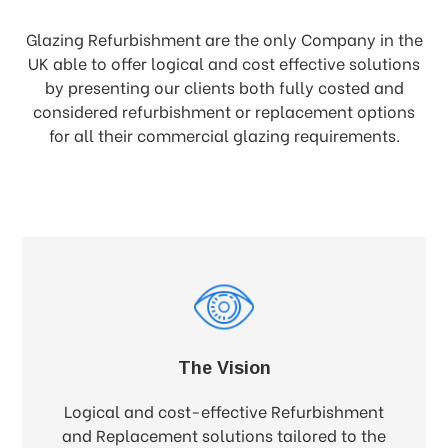
Glazing Refurbishment are the only Company in the
UK able to offer logical and cost effective solutions
by presenting our clients both fully costed and
considered refurbishment or replacement options
for all their commercial glazing requirements.
The Vision
Logical and cost-effective Refurbishment
and Replacement solutions tailored to the