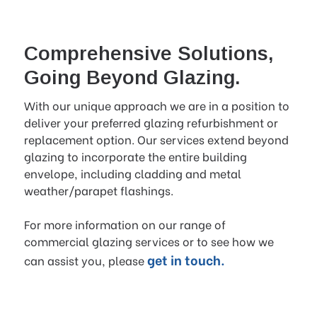
Comprehensive Solutions,
Going Beyond Glazing.
With our unique approach we are in a position to
deliver your preferred glazing refurbishment or
replacement option. Our services extend beyond
glazing to incorporate the entire building
envelope, including cladding and metal
weather/parapet flashings.
For more information on our range of
commercial glazing services or to see how we
get in touch.
can assist you, please