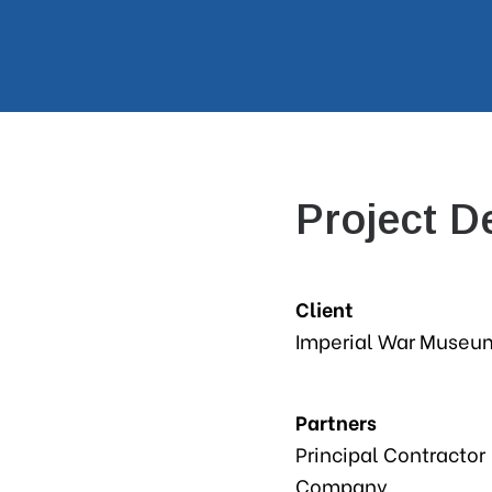
Project De
Client
Imperial War Museu
Partners
Principal Contractor
Company