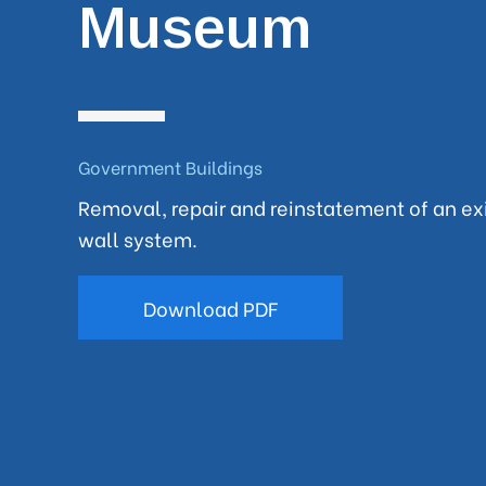
Museum
Government Buildings
Removal, repair and reinstatement of an exi
wall system.
Download PDF