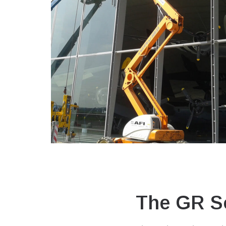
The GR So