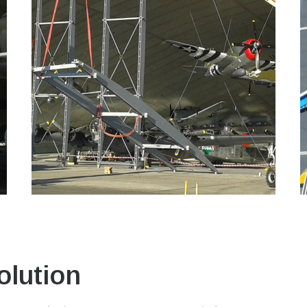
lution