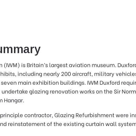
Summary
(IWM) is Britain’s largest aviation museum. Duxfor
bits, including nearly 200 aircraft, military vehicles
 seven main exhibition buildings. IWM Duxford requir
o undertake glazing renovation works on the Sir Nor
m Hangar.
principle contractor, Glazing Refurbishment were in
and reinstatement of the existing curtain wall syste