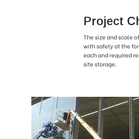
Project C
The size and scale of
with safety at the fo
each and required re
site storage.