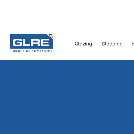
Glazing
Cladding