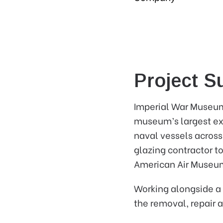
Project 
Imperial War Museum 
museum’s largest exhi
naval vessels across
glazing contractor t
American Air Museu
Working alongside a 
the removal, repair 