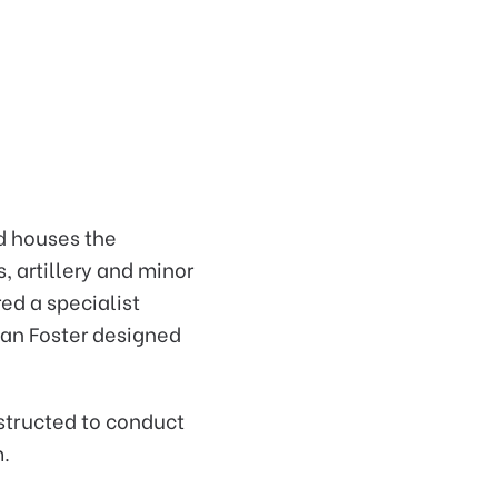
d houses the
, artillery and minor
ed a specialist
man Foster designed
structed to conduct
m.