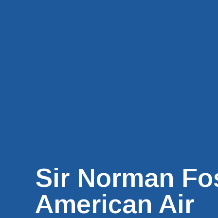
Sir Norman Fo
American Air