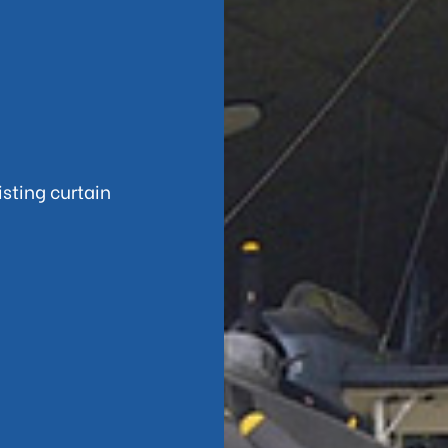
sting curtain