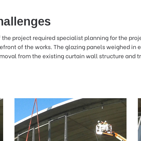
hallenges
 the project required specialist planning for the pro
refront of the works. The glazing panels weighed in 
moval from the existing curtain wall structure and tr