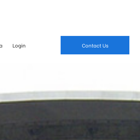
a
Login
Contact Us