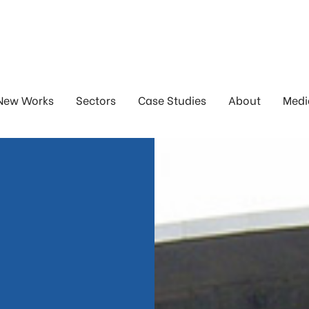
New Works
Sectors
Case Studies
About
Medi