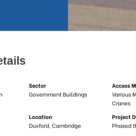
tails
Sector
Access 
m
Government Buildings
Various M
Cranes
Location
Project 
Duxford, Cambridge
Phased t