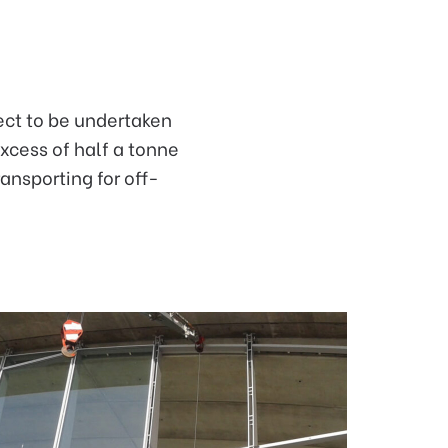
ject to be undertaken
excess of half a tonne
ansporting for off-