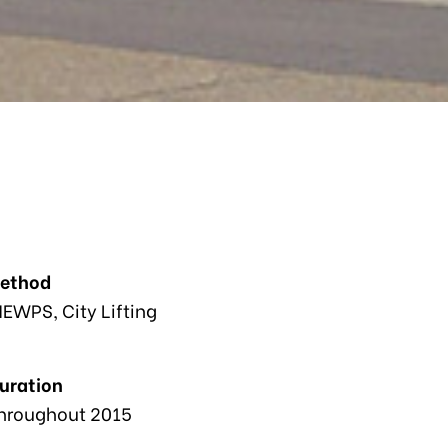
Method
EWPS, City Lifting
Duration
hroughout 2015