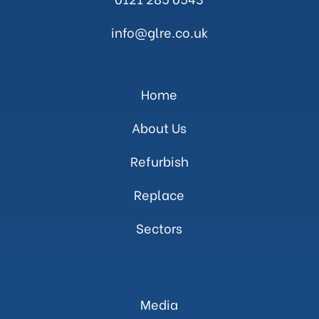
info@glre.co.uk
Home
About Us
Refurbish
Replace
Sectors
Media