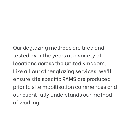
Our deglazing methods are tried and
tested over the years at a variety of
locations across the United Kingdom.
Like all our other glazing services, we’ll
ensure site specific RAMS are produced
prior to site mobilisation commences and
our client fully understands our method
of working.