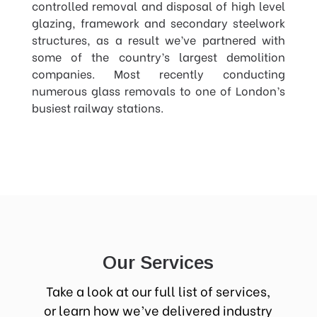
controlled removal and disposal of high level
glazing, framework and secondary steelwork
structures, as a result we’ve partnered with
some of the country’s largest demolition
companies. Most recently conducting
numerous glass removals to one of London’s
busiest railway stations.
Our Services
Take a look at our full list of services,
or learn how we’ve delivered industry