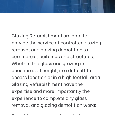
Glazing Refurbishment are able to
provide the service of controlled glazing
removal and glazing demolition to
commercial buildings and structures.
Whether the glass and glazing in
question is at height, in a difficult to
access location or in a high footfall area,
Glazing Refurbishment have the
expertise and more importantly the
experience to complete any glass
removal and glazing demolition works.