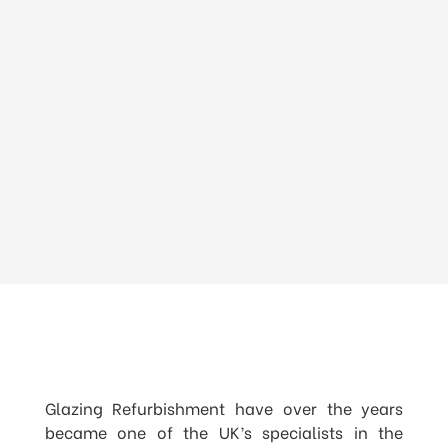
Glazing Refurbishment have over the years
became one of the UK’s specialists in the