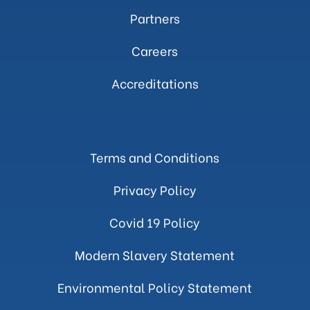
Partners
Careers
Accreditations
Terms and Conditions
Privacy Policy
Covid 19 Policy
Modern Slavery Statement
Environmental Policy Statement