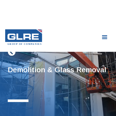

Demolition & Glass Removal