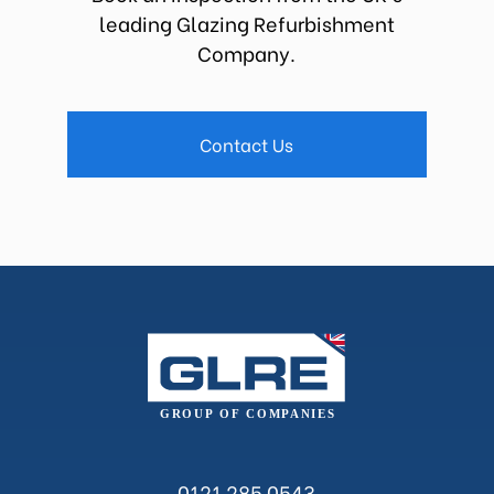
leading Glazing Refurbishment
Company.
Contact Us
0121 285 0543