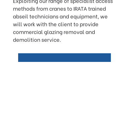
Exploiting our range of specialist access
methods from cranes to IRATA trained
abseil technicians and equipment, we
will work with the client to provide
commercial glazing removal and
demolition service.
Our Guarantee
Like all our services offered,
Glazing Refurbishment will
ensure the works are carried
out causing minimal
disruptions to the building
occupants.