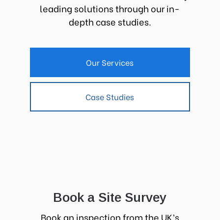
leading solutions through our in-
depth case studies.
Our Services
Case Studies
Book a Site Survey
Book an inspection from the UK’s