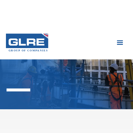

Industrial