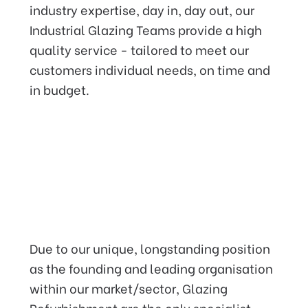
industry expertise, day in, day out, our
Industrial Glazing Teams provide a high
quality service - tailored to meet our
customers individual needs, on time and
in budget.
Providing an industry leading
service that you can rely on,
Due to our unique, longstanding position
with our
Insurance backed
as the founding and leading organisation
Guarantee.
within our market/sector, Glazing
Refurbishment are the only specialist