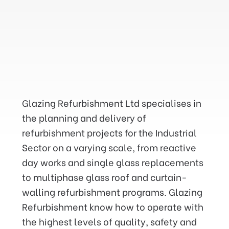
We have successfully
maintained and repaired the
Glazing Refurbishment Ltd specialises in
glazing in Factories and
the planning and delivery of
Manufacturing Buildings at
refurbishment projects for the Industrial
height on a Nationwide basis
Sector on a varying scale, from reactive
for the last twenty eight years
day works and single glass replacements
throughout the UK.
to multiphase glass roof and curtain-
walling refurbishment programs. Glazing
Refurbishment know how to operate with
the highest levels of quality, safety and