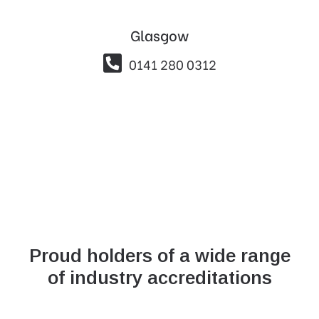
Glasgow

0141 280 0312
Proud holders of a wide range
of industry accreditations