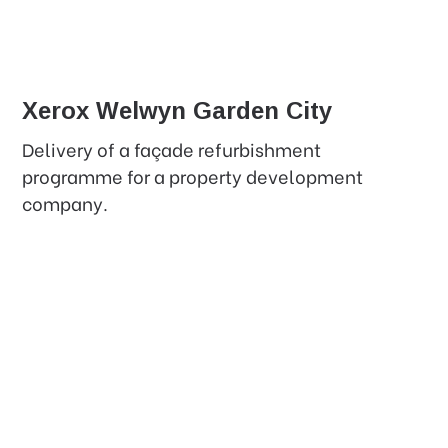
Xerox Welwyn Garden City
Delivery of a façade refurbishment
programme for a property development
company.