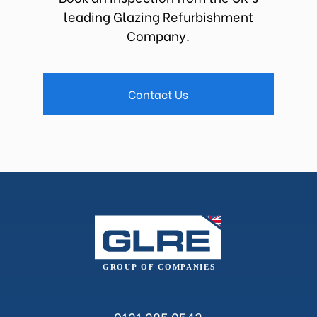
leading Glazing Refurbishment
Company.
Contact Us
0121 285 0543