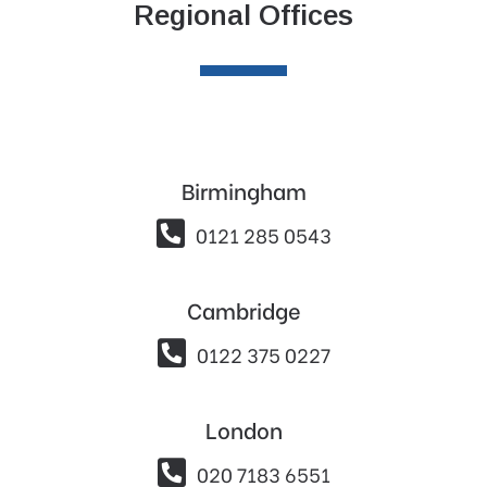
Regional Offices
Birmingham

0121 285 0543
Cambridge

0122 375 0227
London

020 7183 6551