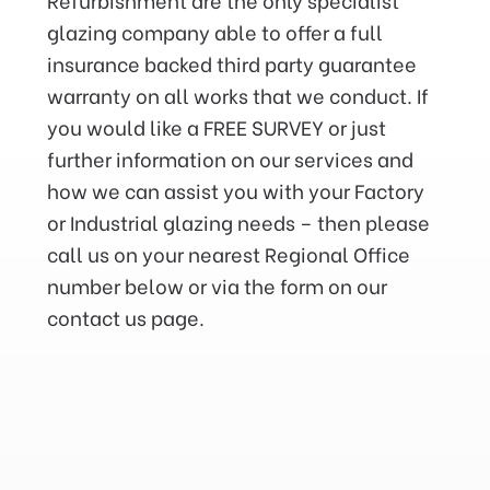
glazing company able to offer a full
insurance backed third party guarantee
warranty on all works that we conduct. If
you would like a FREE SURVEY or just
further information on our services and
how we can assist you with your Factory
or Industrial glazing needs – then please
call us on your nearest Regional Office
number below or via the form on our
contact us page.