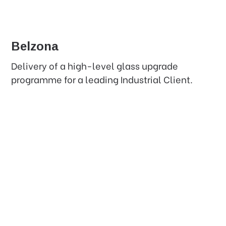
Belzona
Delivery of a high-level glass upgrade
programme for a leading Industrial Client.