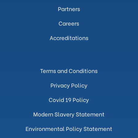
Partners
Careers
Accreditations
Terms and Conditions
Privacy Policy
Covid 19 Policy
Modern Slavery Statement
Environmental Policy Statement