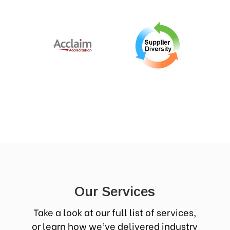
Our Services
Take a look at our full list of services,
or learn how we’ve delivered industry