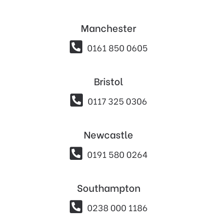
Manchester

0161 850 0605
Bristol

0117 325 0306
Newcastle

0191 580 0264
Southampton

0238 000 1186