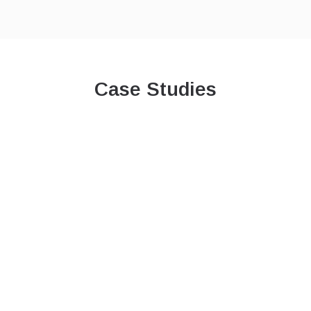
Case Studies