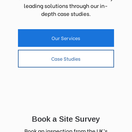
leading solutions through our in-
depth case studies.
Our Services
Case Studies
Book a Site Survey
Book an inspection from the UK’s