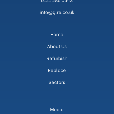
info@glre.co.uk
Home
About Us
Refurbish
Replace
Sectors
Media