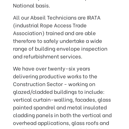
National basis.
All our Abseil Technicians are IRATA
(industrial Rope Access Trade
Association) trained and are able
therefore to safely undertake a wide
range of building envelope inspection
and refurbishment services.
We have over twenty-six years
delivering productive works to the
Construction Sector - working on
glazed/cladded buildings to include:
vertical curtain-walling, facades, glass
painted spandrel and metal insulated
cladding panels in both the vertical and
overhead applications, glass roofs and