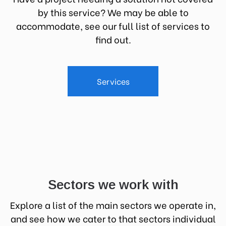
by this service? We may be able to
accommodate, see our full list of services to
find out.
Services
Sectors we work with
Explore a list of the main sectors we operate in,
and see how we cater to that sectors individual