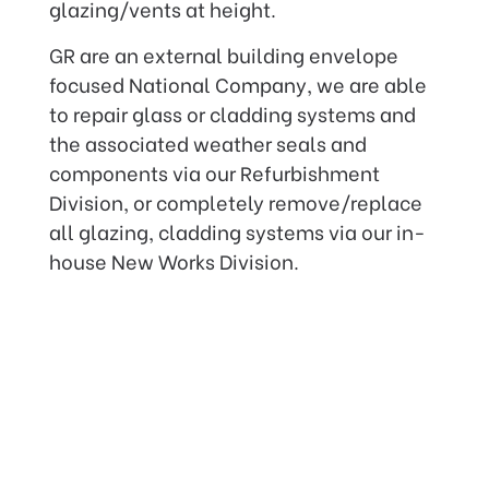
glazing/vents at height.
GR are an external building envelope
focused National Company, we are able
to repair glass or cladding systems and
the associated weather seals and
components via our Refurbishment
Division, or completely remove/replace
all glazing, cladding systems via our in-
house New Works Division.