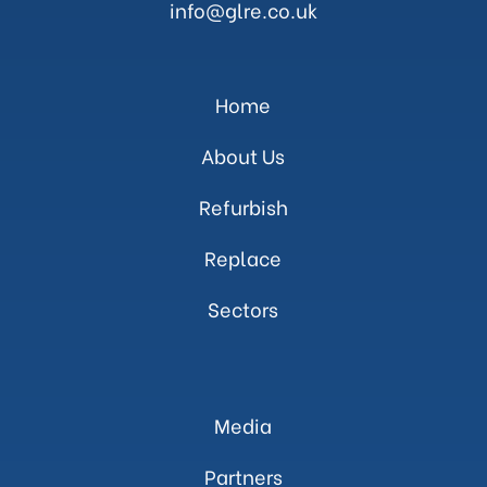
info@glre.co.uk
Home
About Us
Refurbish
Replace
Sectors
Media
Partners