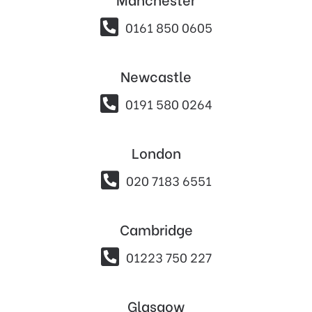

0161 850 0605
Newcastle

0191 580 0264
London

020 7183 6551
Cambridge

01223 750 227
Glasgow