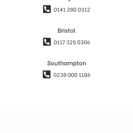

0141 280 0312
Bristol

0117 325 0306
Southampton

0238 000 1186