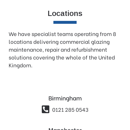
Locations
We have specialist teams operating from 8
locations delivering commercial glazing
maintenance, repair and refurbishment
solutions covering the whole of the United
Kingdom.
Birmingham

0121 285 0543
Manchester