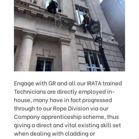
Engage with GR and all our IRATA trained
Technicians are directly employed in-
house, many have in fact progressed
through to our Rope Division via our
Company apprenticeship scheme, thus
giving a direct and vital existing skill set
when dealing with cladding or