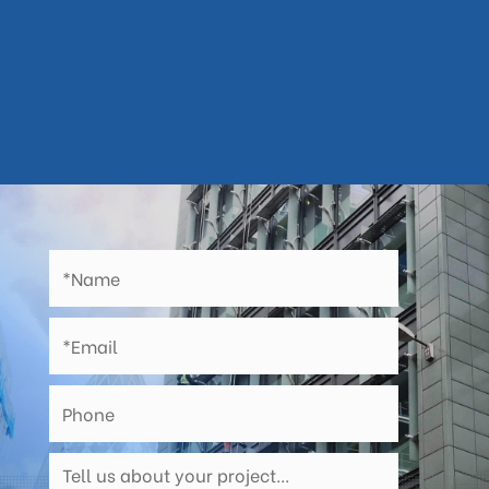
Abseil Teams