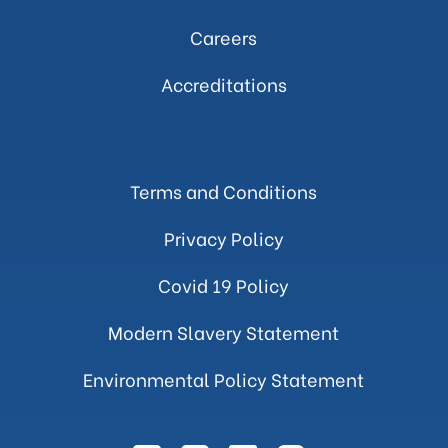
Careers
Accreditations
Terms and Conditions
Privacy Policy
Covid 19 Policy
Modern Slavery Statement
Environmental Policy Statement