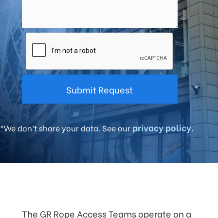
privacy policy.
*We don’t share your data. See our
The GR Rope Access Teams operate on a