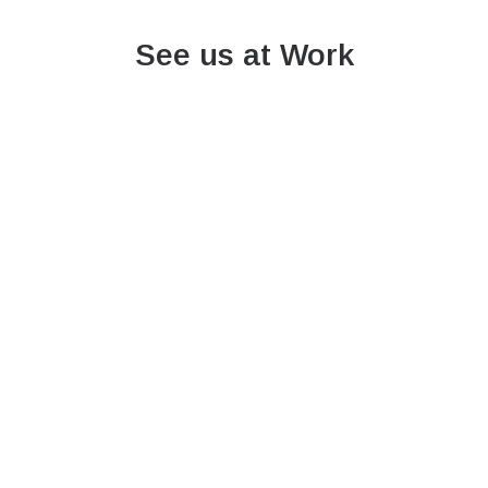
See us at Work