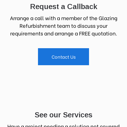
Request a Callback
Arrange a call with a member of the Glazing
Refurbishment team to discuss your
requirements and arrange a FREE quotation.
Contact Us
See our Services
Have a project needing a solution not covered