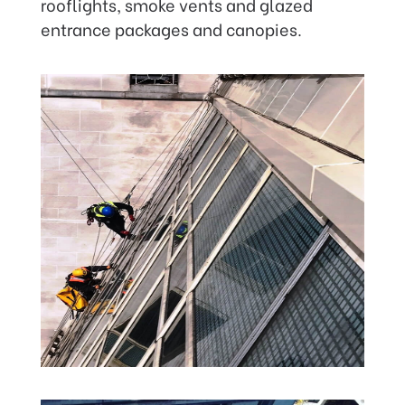
rooflights, smoke vents and glazed
entrance packages and canopies.