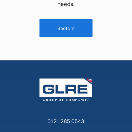
needs.
Sectors
0121 285 0543