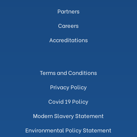
Partners
Careers
Accreditations
Terms and Conditions
Privacy Policy
Covid 19 Policy
Modern Slavery Statement
Environmental Policy Statement