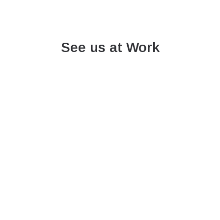
See us at Work