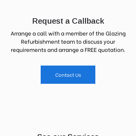
Request a Callback
Arrange a call with a member of the Glazing
Refurbishment team to discuss your
requirements and arrange a FREE quotation.
Contact Us