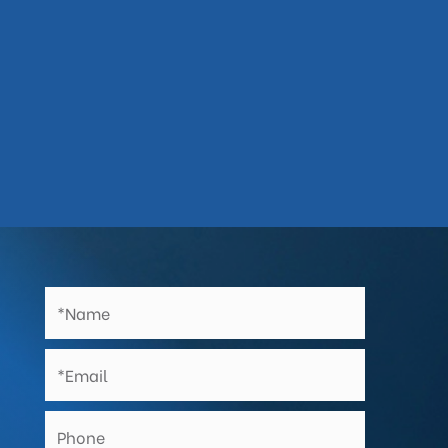
Works backed by lengthy workmanship

guarantees