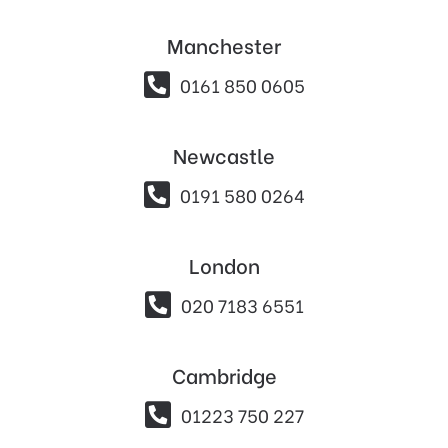
Manchester

0161 850 0605
Newcastle

0191 580 0264
London

020 7183 6551
Cambridge

01223 750 227