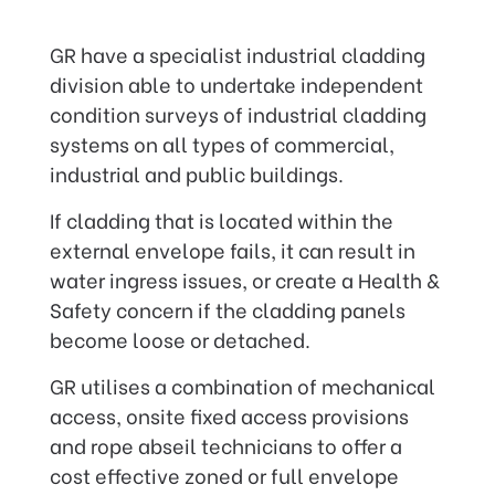
GR have a specialist industrial cladding
division able to undertake independent
condition surveys of industrial cladding
systems on all types of commercial,
industrial and public buildings.
If cladding that is located within the
external envelope fails, it can result in
water ingress issues, or create a Health &
Safety concern if the cladding panels
become loose or detached.
GR utilises a combination of mechanical
access, onsite fixed access provisions
and rope abseil technicians to offer a
cost effective zoned or full envelope