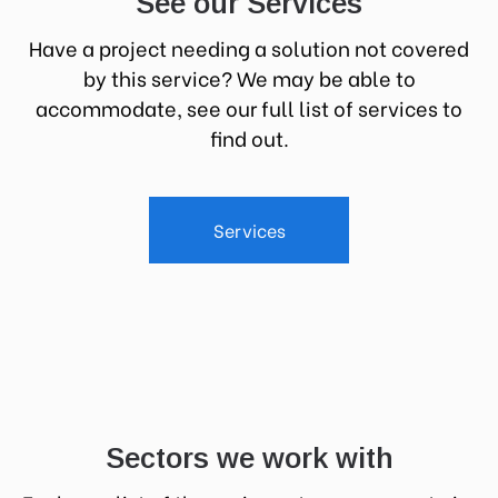
See our Services
Have a project needing a solution not covered
by this service? We may be able to
accommodate, see our full list of services to
find out.
Services
Sectors we work with