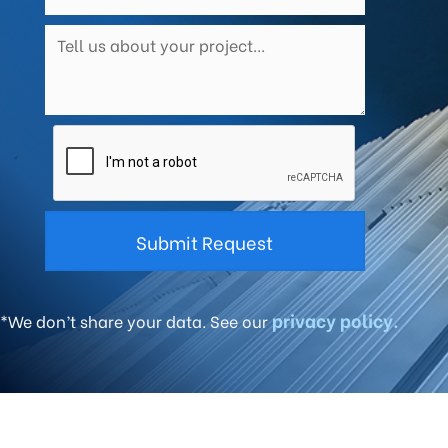
privacy policy.
*We don’t share your data. See our