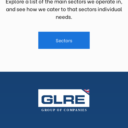
Explore a list of the main sectors we operate in,
and see how we cater to that sectors individual
needs.
Sectors