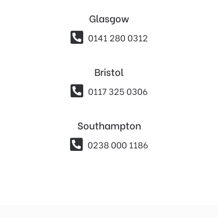
Glasgow

0141 280 0312
Bristol

0117 325 0306
Southampton

0238 000 1186