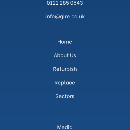
0121 285 0543
info@glre.co.uk
Home
About Us
Refurbish
Replace
Sectors
Media