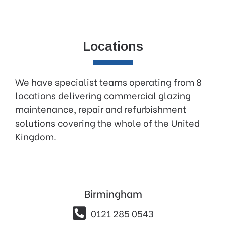
Locations
We have specialist teams operating from 8
locations delivering commercial glazing
maintenance, repair and refurbishment
solutions covering the whole of the United
Kingdom.
Birmingham

0121 285 0543