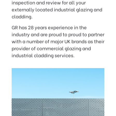
inspection and review for all your
externally located industrial glazing and
cladding.
GR has 28 years experience in the
industry and are proud to proud to partner
with a number of major UK brands as their
provider of commercial glazing and
industrial cladding services.