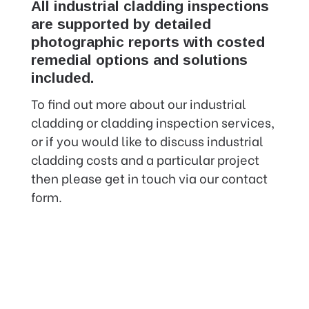
All industrial cladding inspections
are supported by detailed
photographic reports with costed
remedial options and solutions
included.
To find out more about our industrial
cladding or cladding inspection services,
or if you would like to discuss industrial
cladding costs and a particular project
then please get in touch via our contact
form.