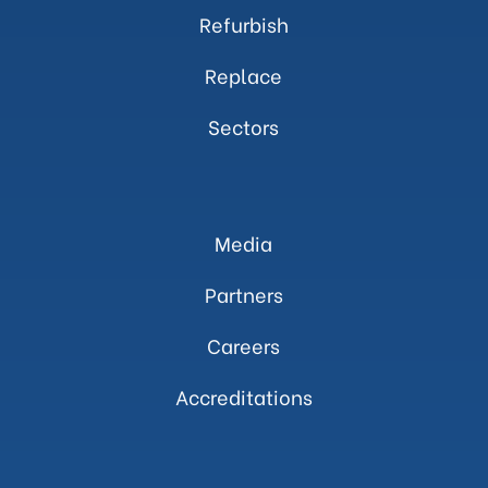
Refurbish
Replace
Sectors
Media
Partners
Careers
Accreditations