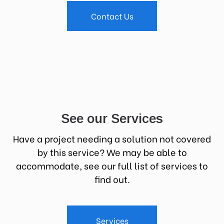
Contact Us
See our Services
Have a project needing a solution not covered
by this service? We may be able to
accommodate, see our full list of services to
find out.
Services