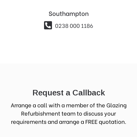
Southampton

0238 000 1186
Request a Callback
Arrange a call with a member of the Glazing
Refurbishment team to discuss your
requirements and arrange a FREE quotation.