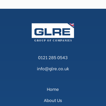
0121 285 0543
info@glre.co.uk
Home
About Us