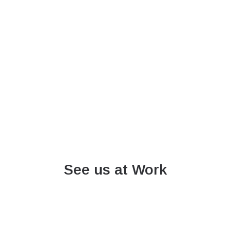
See us at Work