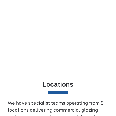
Locations
We have specialist teams operating from 8
locations delivering commercial glazing