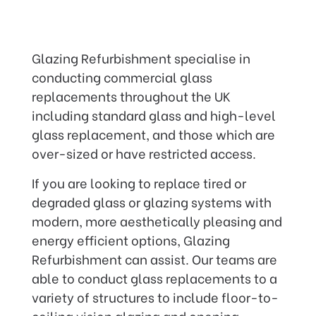
Glazing Refurbishment specialise in
conducting commercial glass
replacements throughout the UK
including standard glass and high-level
glass replacement, and those which are
over-sized or have restricted access.
If you are looking to replace tired or
degraded glass or glazing systems with
modern, more aesthetically pleasing and
energy efficient options, Glazing
Refurbishment can assist. Our teams are
able to conduct glass replacements to a
variety of structures to include floor-to-
ceiling vision glazing and opening