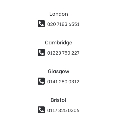
London

020 7183 6551
Cambridge

01223 750 227
Glasgow

0141 280 0312
Bristol

0117 325 0306