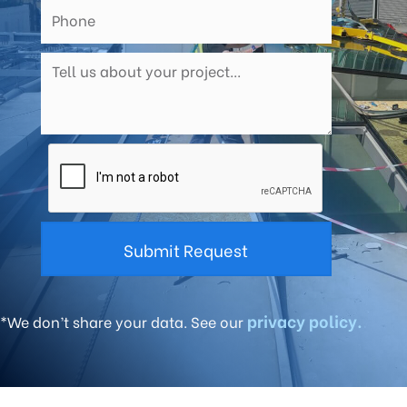
privacy policy.
*We don’t share your data. See our