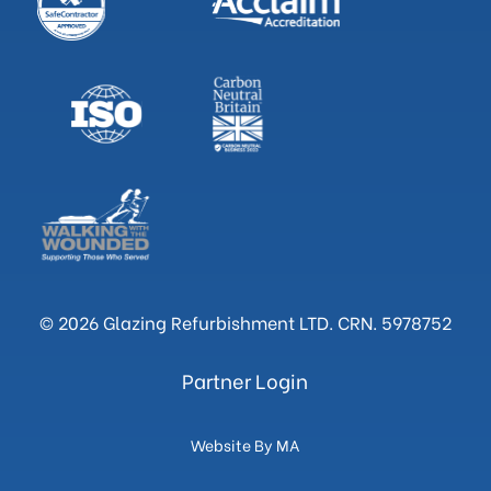
© 2026 Glazing Refurbishment LTD. CRN. 5978752
Partner Login
Website By MA