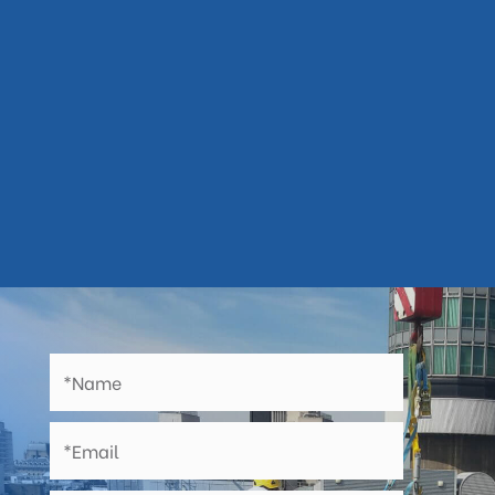

any road closures, pedestrian and
traffic management
Backed by lengthy workmanship

guarantees