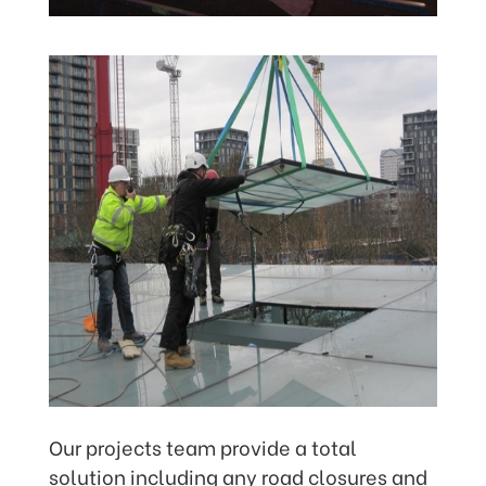
Our projects team provide a total
solution including any road closures and