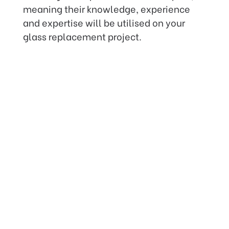
meaning their knowledge, experience
and expertise will be utilised on your
glass replacement project.