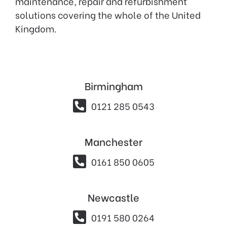
maintenance, repair and refurbishment
solutions covering the whole of the United
Kingdom.
Birmingham

0121 285 0543
Manchester

0161 850 0605
Newcastle

0191 580 0264