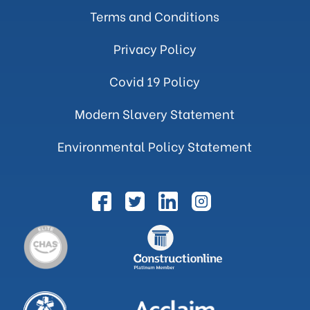
Terms and Conditions
Privacy Policy
Covid 19 Policy
Modern Slavery Statement
Environmental Policy Statement