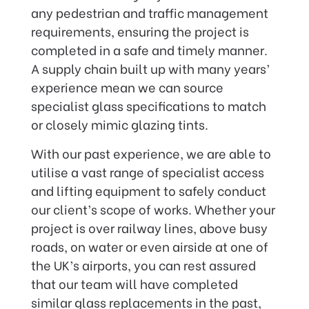
any pedestrian and traffic management
requirements, ensuring the project is
completed in a safe and timely manner.
A supply chain built up with many years’
experience mean we can source
specialist glass specifications to match
or closely mimic glazing tints.
With our past experience, we are able to
utilise a vast range of specialist access
and lifting equipment to safely conduct
our client’s scope of works. Whether your
project is over railway lines, above busy
roads, on water or even airside at one of
the UK’s airports, you can rest assured
that our team will have completed
similar glass replacements in the past,