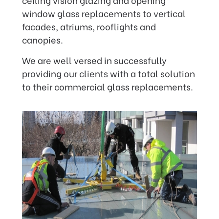
window glass replacements to vertical
facades, atriums, rooflights and
canopies.
We are well versed in successfully
providing our clients with a total solution
to their commercial glass replacements.