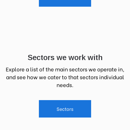
Sectors we work with
Explore a list of the main sectors we operate in,
and see how we cater to that sectors individual
needs.
Sectors