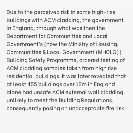
Due to the perceived risk in some high-rise
buildings with ACM cladding, the government
in England, through what was then the
Department for Communities and Local
Government’s (now the Ministry of Housing,
Communities & Local Government (MHCLG))
Building Safety Programme, ordered testing of
ACM cladding samples taken from high rise
residential buildings. It was later revealed that
at least 455 buildings over 18m in England
alone had unsafe ACM external wall cladding
unlikely to meet the Building Regulations,
consequently posing an unacceptable fire risk.