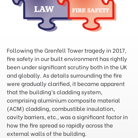
Following the Grenfell Tower tragedy in 2017,
fire safety in our built environment has rightly
been under significant scrutiny both in the UK
and globally. As details surrounding the fire
were gradually clarified, it became apparent
that the building’s cladding system,
comprising aluminium composite material
(ACM) cladding, combustible insulation,
cavity barriers, etc., was a significant factor in
how the fire spread so rapidly across the
external walls of the building.