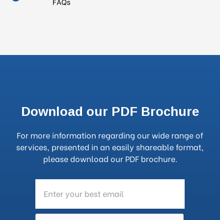
FAQs
Download our PDF Brochure
For more information regarding our wide range of
services, presented in an easily shareable format,
please download our PDF brochure.