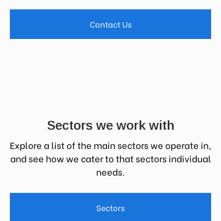
Contact Us
Sectors we work with
Explore a list of the main sectors we operate in,
and see how we cater to that sectors individual
needs.
Sectors