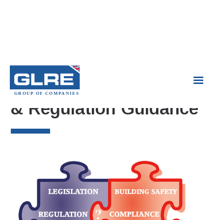
Compliance Legislation
& Regulation Guidance