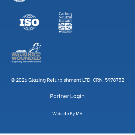
© 2026 Glazing Refurbishment LTD. CRN. 5978752
Partner Login
Website By MA