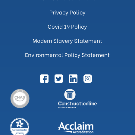
Privacy Policy
Covid 19 Policy
Modern Slavery Statement
Environmental Policy Statement