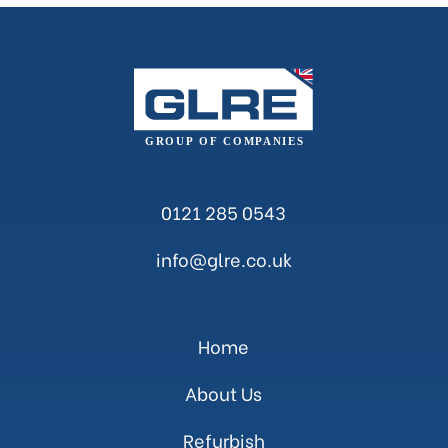
0121 285 0543
info@glre.co.uk
Home
About Us
Refurbish