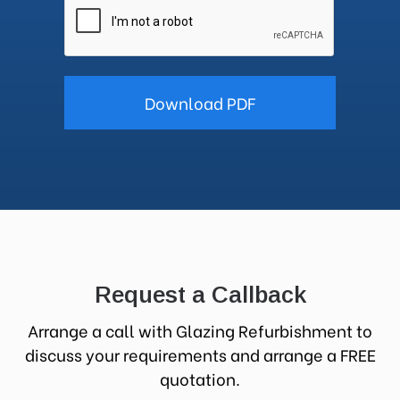
Request a Callback
Arrange a call with Glazing Refurbishment to
discuss your requirements and arrange a FREE
quotation.