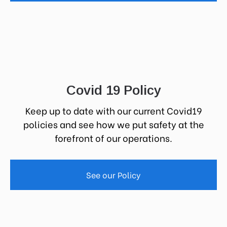
Covid 19 Policy
Keep up to date with our current Covid19
policies and see how we put safety at the
forefront of our operations.
See our Policy