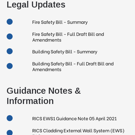
Legal Updates
Fire Safety Bill - Summary
Fire Safety Bill - Full Draft Bill and
Amendments
Building Safety Bill - Summary
Building Safety Bill - Full Draft Bill and
Amendments
Guidance Notes &
Information
RICS EWS1 Guidance Note 05 April 2021
RICS Cladding External Wall System (EWS)