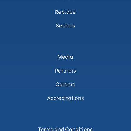
Replace
Sectors
Media
Partners
Careers
Accreditations
Terms and Conditions