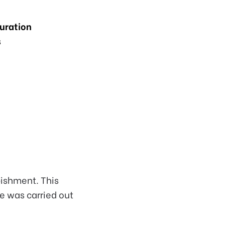
Duration
s
bishment. This
e was carried out