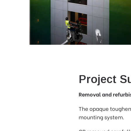
Project 
Removal and refurbis
The opaque toughened
mounting system.