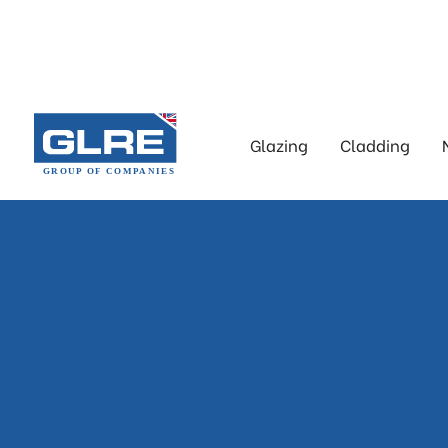
Glazing
Cladding