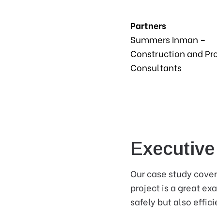
Partners
Summers Inman –
Construction and Pr
Consultants
Executiv
Our case study cover
project is a great e
safely but also effici