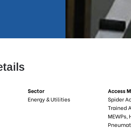
tails
Sector
Access 
Energy & Utilities
Spider A
Trained A
MEWPs, H
Pneumati