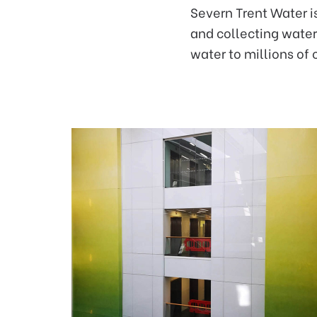
Severn Trent Water i
and collecting water 
water to millions of