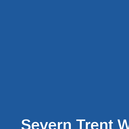
Severn Trent W