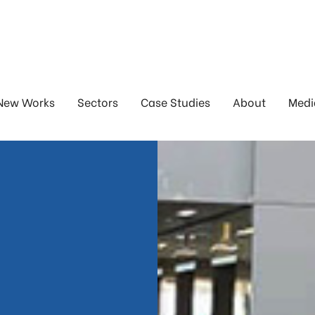
New Works
Sectors
Case Studies
About
Medi