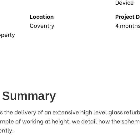
Device
Location
Project 
Coventry
4 month
operty
e Summary
s the delivery of an extensive high level glass refur
xample of working at height, we detail how the schem
ently.