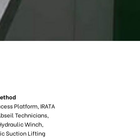
Method
ccess Platform, IRATA
bseil Technicians,
ydraulic Winch,
c Suction Lifting