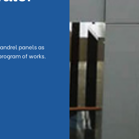
andrel panels as
program of works.