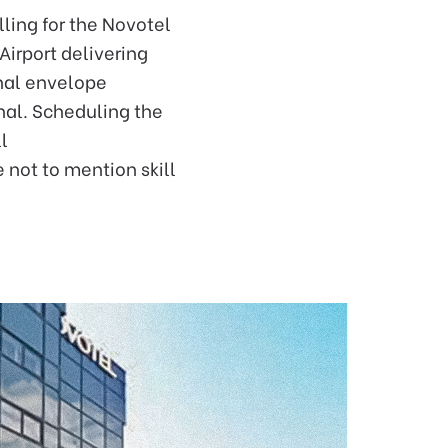
lling for the Novotel
irport delivering
rnal envelope
nal. Scheduling the
l
 not to mention skill