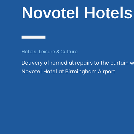
Novotel Hotels
Hotels, Leisure & Culture
Delivery of remedial repairs to the curtain w
Novotel Hotel at Birmingham Airport