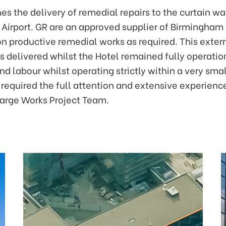
es the delivery of remedial repairs to the curtain wa
Airport. GR are an approved supplier of Birmingham A
on productive remedial works as required. This exte
delivered whilst the Hotel remained fully operatio
nd labour whilst operating strictly within a very smal
equired the full attention and extensive experience
Large Works Project Team.