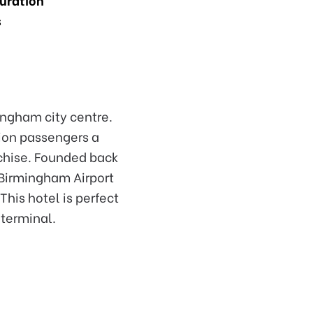
s
ingham city centre.
lion passengers a
nchise. Founded back
 Birmingham Airport
his hotel is perfect
 terminal.