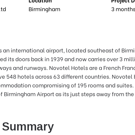
Ltd
Birmingham
3 month
s an international airport, located southeast of Birm
ned its doors back in 1939 and now carries over 3 mil
lways and runways. Novotel Hotels are a French Fra
ve 548 hotels across 63 different countries. Novotel
ommodation compromising of 195 rooms and suites. T
 of Birmingham Airport as its just steps away from the
e Summary