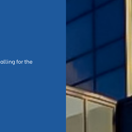
alling for the