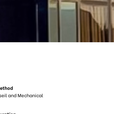
Method
eil and Mechanical
Duration