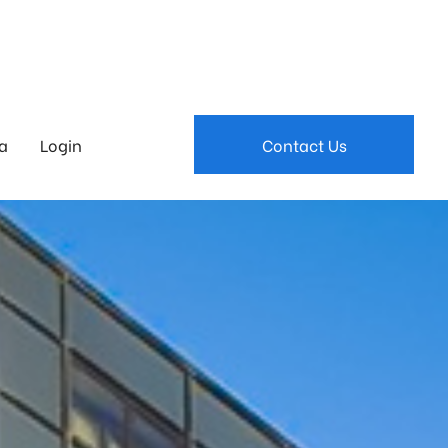
a
Login
Contact Us