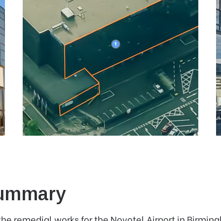
Summary
the remedial works for the Novotel Airport in Birmin