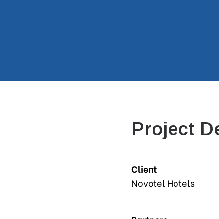
Project De
Client
Novotel Hotels
Partners