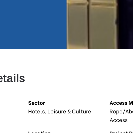
tails
Sector
Access 
Hotels, Leisure & Culture
Rope/Abs
Access
Location
Project 