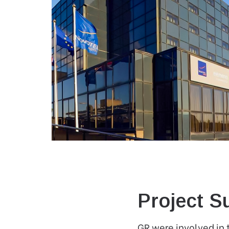
Project 
GR were involved in 