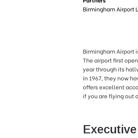
Birmingham Airport 
Birmingham Airport i
The airport first ope
year through its hal
in 1967, they now ha
offers excellent acc
if you are flying out
Executiv