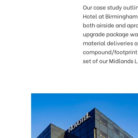
Our case study outlin
Hotel at Birmingham 
both airside and apr
upgrade package was 
material deliveries a
compound/footprint r
set of our Midlands 