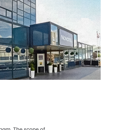
gham. The scope of