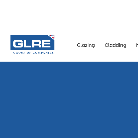
Glazing
Cladding