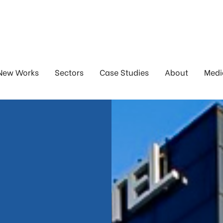
New Works
Sectors
Case Studies
About
Medi