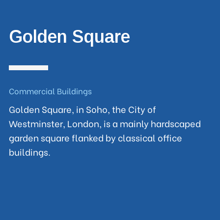
Golden Square
Commercial Buildings
Golden Square, in Soho, the City of
Westminster, London, is a mainly hardscaped
garden square flanked by classical office
buildings.