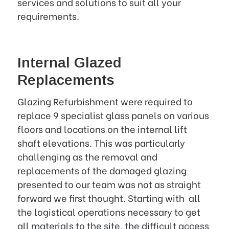
services and solutions to suit all your
requirements.
Internal Glazed
Replacements
Glazing Refurbishment were required to
replace 9 specialist glass panels on various
floors and locations on the internal lift
shaft elevations. This was particularly
challenging as the removal and
replacements of the damaged glazing
presented to our team was not as straight
forward we first thought. Starting with all
the logistical operations necessary to get
all materials to the site, the difficult access