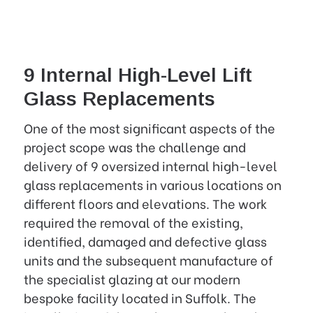
9 Internal High-Level Lift
Glass Replacements
One of the most significant aspects of the
project scope was the challenge and
delivery of 9 oversized internal high-level
glass replacements in various locations on
different floors and elevations. The work
required the removal of the existing,
identified, damaged and defective glass
units and the subsequent manufacture of
the specialist glazing at our modern
bespoke facility located in Suffolk. The