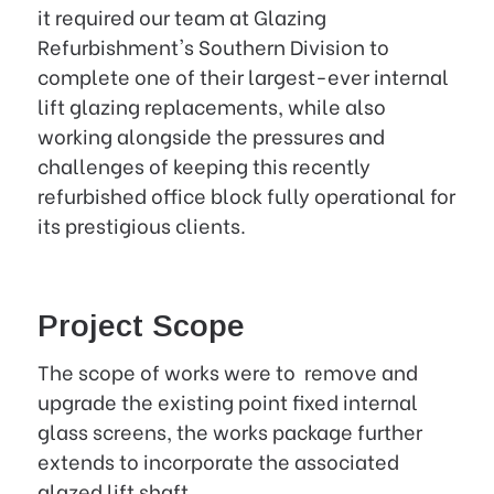
it required our team at Glazing
Refurbishment's Southern Division to
complete one of their largest-ever internal
lift glazing replacements, while also
working alongside the pressures and
challenges of keeping this recently
refurbished office block fully operational for
its prestigious clients.
Project Scope
The scope of works were to remove and
upgrade the existing point fixed internal
glass screens, the works package further
extends to incorporate the associated
glazed lift shaft.