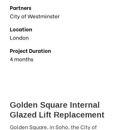
Partners
City of Westminster
Location
London
Project Duration
4 months
Golden Square Internal
Glazed Lift Replacement
Golden Square, in Soho, the City of