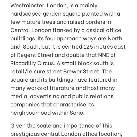
Westminster, London, is a mainly
hardscaped garden square planted with a
few mature trees and raised borders in
Central London flanked by classical office
buildings. Its four approach ways are North
and South, but it is centred 125 metres east
of Regent Street and double that NNE of
Piccadilly Circus. A small block south is
retail/leisure street Brewer Street. The
square and its buildings have featured in
many works of literature and host many
media, advertising and public relations
companies that characterise its
neighbourhood within Soho.
Given the scale and importance of this
prestigious central London office location,