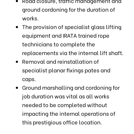
Road closure, traffic management and
ground cordoning for the duration of
works.
The provision of specialist glass lifting
equipment and IRATA trained rope
technicians to complete the
replacements via the internal lift shaft.
Removal and reinstallation of
specialist planar fixings pates and
caps.
Ground marshalling and cordoning for
job duration was vital as all works
needed to be completed without
impacting the internal operations of
this prestigious office location.