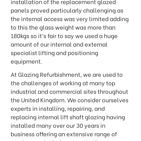
installation of the replacement glazed
panels proved particularly challenging as
the internal access was very limited adding
to this the glass weight was more than
180kgs so it’s fair to say we used a huge
amount of our internal and external
specialist lifting and positioning
equipment.
At Glazing Refurbishment, we are used to
the challenges of working at many top
industrial and commercial sites throughout
the United Kingdom. We consider ourselves
experts in installing, repairing, and
replacing internal lift shaft glazing having
installed many over our 30 years in
business offering an extensive range of