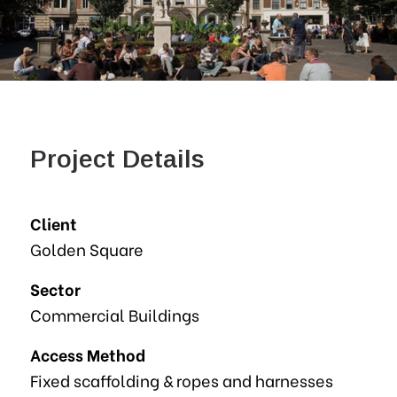
Project Details
Client
Golden Square
Sector
Commercial Buildings
Access Method
Fixed scaffolding & ropes and harnesses