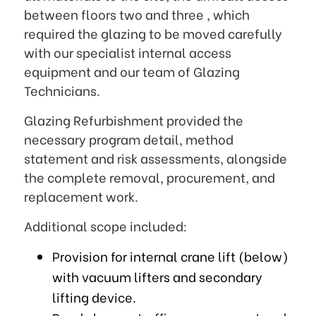
between floors two and three , which
required the glazing to be moved carefully
with our specialist internal access
equipment and our team of Glazing
Technicians.
Glazing Refurbishment provided the
necessary program detail, method
statement and risk assessments, alongside
the complete removal, procurement, and
replacement work.
Additional scope included:
Provision for internal crane lift (below)
with vacuum lifters and secondary
lifting device.